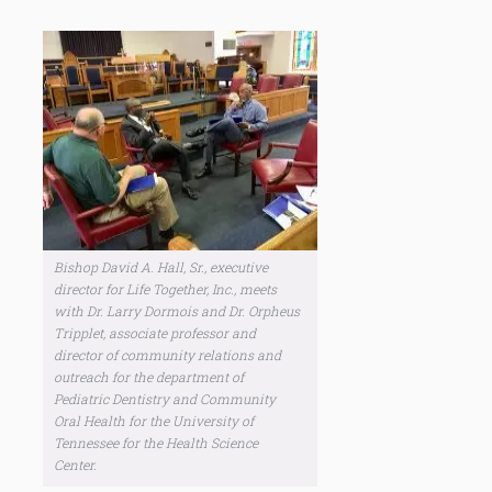
Bishop David A. Hall, Sr., executive
director for Life Together, Inc., meets
with Dr. Larry Dormois and Dr. Orpheus
Tripplet, associate professor and
director of community relations and
outreach for the department of
Pediatric Dentistry and Community
Oral Health for the University of
Tennessee for the Health Science
Center.