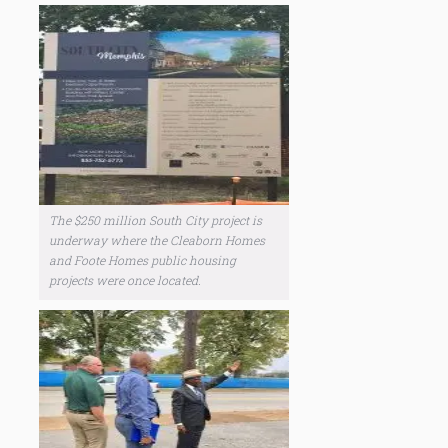
The $250 million South City project is
underway where the Cleaborn Homes
and Foote Homes public housing
projects were once located.