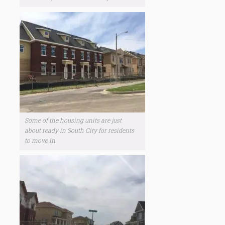
Some of the housing units are just
about ready in South City for residents
to move in.