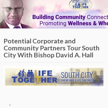
Potential Corporate and
Community Partners Tour South
City With Bishop David A. Hall
.