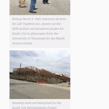
Bishop David A. Hall, executive director
for Life Together, Inc., points out the
$250 million revitalization project for
South City to physicians from the
University of Tennessee for the Health
Science Center.
Housing units are being built in the
South City Revitalization Project