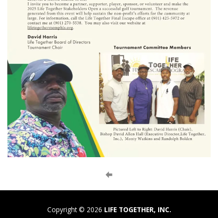
Copyright © 2026
LIFE TOGETHER, INC.