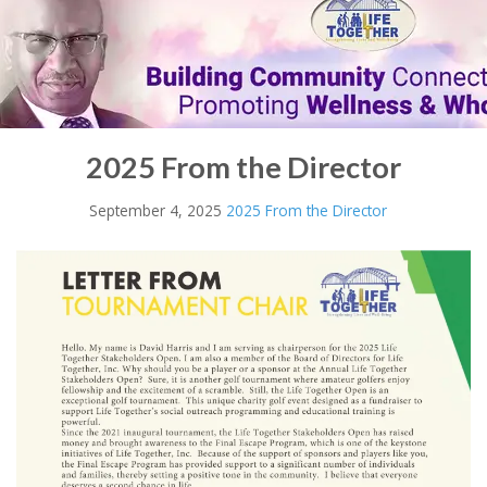
2025 From the Director
September 4, 2025
2025 From the Director