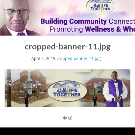
cropped-banner-11.jpg
April 7, 2019
cropped-banner-11.jpg