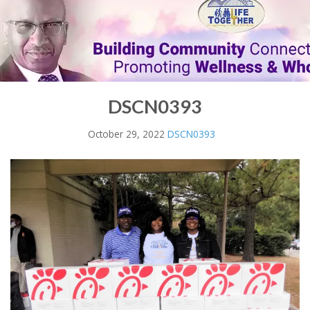
DSCN0393
October 29, 2022
DSCN0393