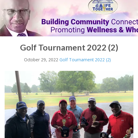
Golf Tournament 2022 (2)
October 29, 2022
Golf Tournament 2022 (2)