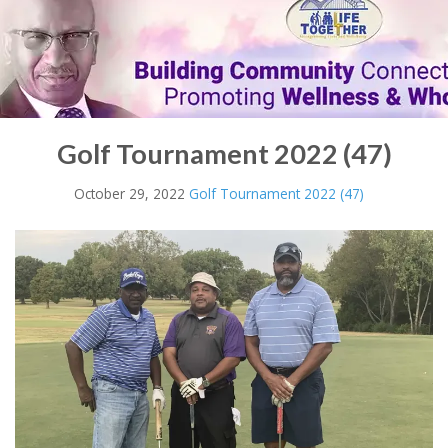
Golf Tournament 2022 (47)
October 29, 2022
Golf Tournament 2022 (47)