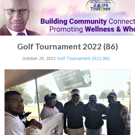
Golf Tournament 2022 (86)
October 29, 2022
Golf Tournament 2022 (86)