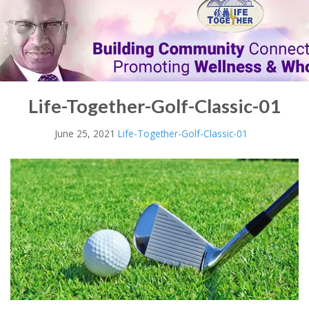
Life-Together-Golf-Classic-01
June 25, 2021
Life-Together-Golf-Classic-01